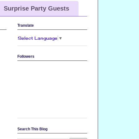
Surprise Party Guests
Translate
Select Language
▼
Followers
Search This Blog