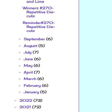
and Lime
Winners #270-
Repetitive Die-
cuts
Reminder#270-
Repetitive Die-
cuts
September
(6)
►
August
(5)
►
July
(7)
►
June
(6)
►
May
(6)
►
April
(7)
►
March
(6)
►
February
(6)
►
January
(5)
►
2022
(73)
►
2021
(72)
►