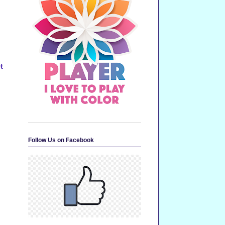
t
Follow Us on Facebook