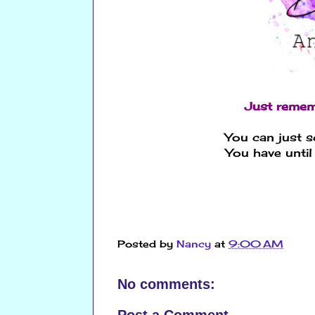
Just remem
You can just s
You have until
Posted by
Nancy
at
9:00 AM
No comments: