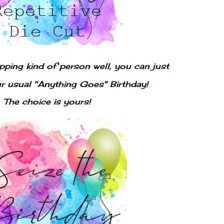
opping kind of person well, you can just
ur usual "Anything Goes" Birthday!
The choice is yours!