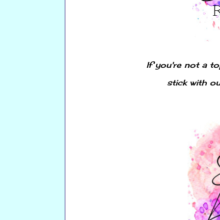
If you're not a t
stick with o