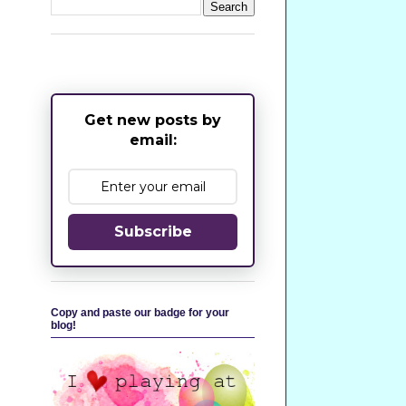
Get new posts by
email:
Subscribe
Copy and paste our badge for your
blog!