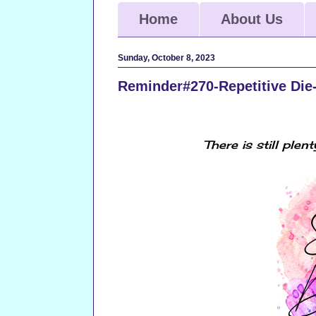
Home
About Us
Sunday, October 8, 2023
Reminder#270-Repetitive Die
There
is still plen