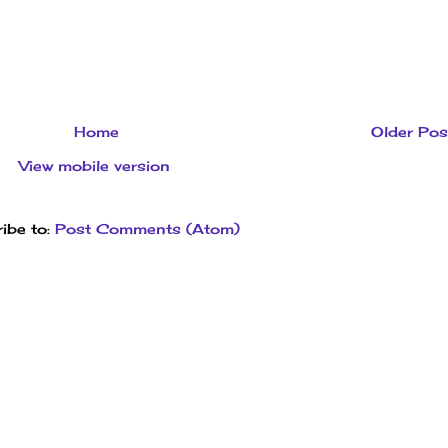
Home
Older Pos
View mobile version
ibe to:
Post Comments (Atom)