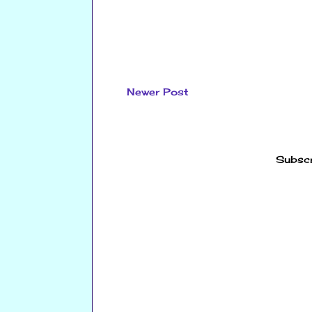
Newer Post
Subscr