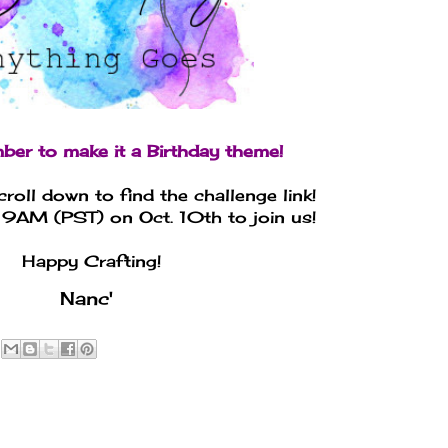
ber to make it a Birthday theme!
croll down to find the challenge link!
 9AM (PST) on Oct. 10th to join us!
Happy Crafting!
Nanc'