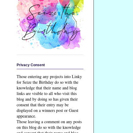
Privacy Consent
Those entering any projects into Linky
for Seize the Birthday do so with the
knowledge that their name and blog
links are visible to all who visit this
blog and by doing so has given their
consent that their entry may be
displayed on a winners post or Guest
appearance.
Those leaving a comment on any posts
on this blog do so with the knowledge
and consent that their name and blog