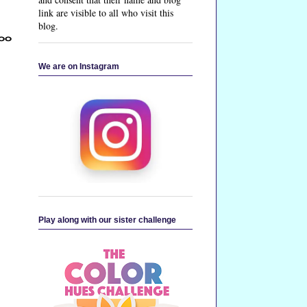
link are visible to all who visit this
blog.
too
We are on Instagram
Play along with our sister challenge