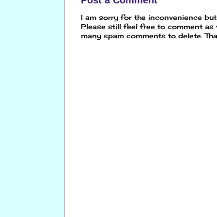
Post a Comment
I am sorry for the inconvenience bu
Please still feel free to comment as
many spam comments to delete. Tha