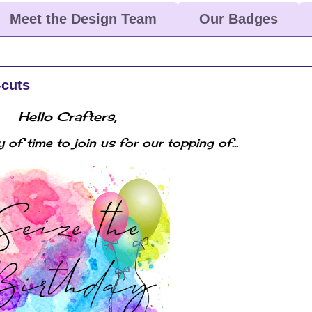
Meet the Design Team
Our Badges
-cuts
Hello Crafters,
ty of time to join us for our topping of...