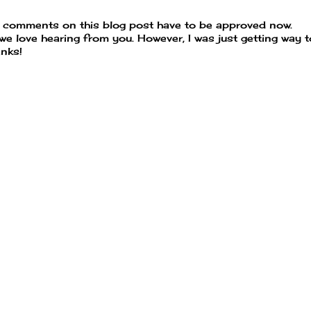
t comments on this blog post have to be approved now.
 we love hearing from you. However, I was just getting way 
nks!