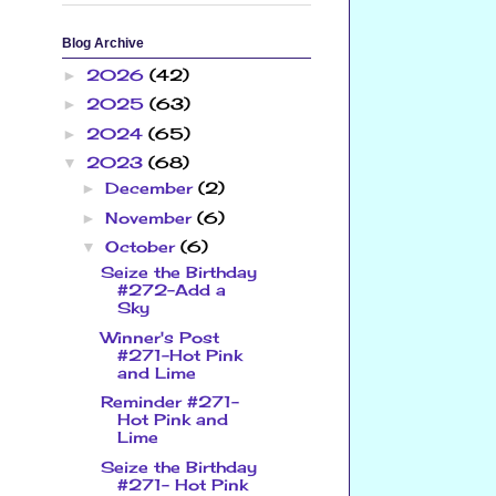
Blog Archive
2026
(42)
►
2025
(63)
►
2024
(65)
►
2023
(68)
▼
December
(2)
►
November
(6)
►
October
(6)
▼
Seize the Birthday
#272-Add a
Sky
Winner's Post
#271-Hot Pink
and Lime
Reminder #271-
Hot Pink and
Lime
Seize the Birthday
#271- Hot Pink