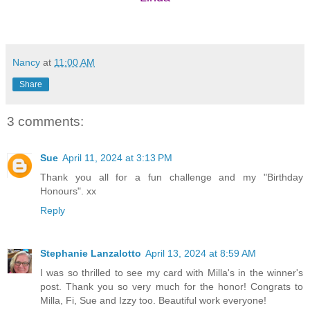
Nancy
at
11:00 AM
Share
3 comments:
Sue
April 11, 2024 at 3:13 PM
Thank you all for a fun challenge and my "Birthday
Honours". xx
Reply
Stephanie Lanzalotto
April 13, 2024 at 8:59 AM
I was so thrilled to see my card with Milla's in the winner's
post. Thank you so very much for the honor! Congrats to
Milla, Fi, Sue and Izzy too. Beautiful work everyone!