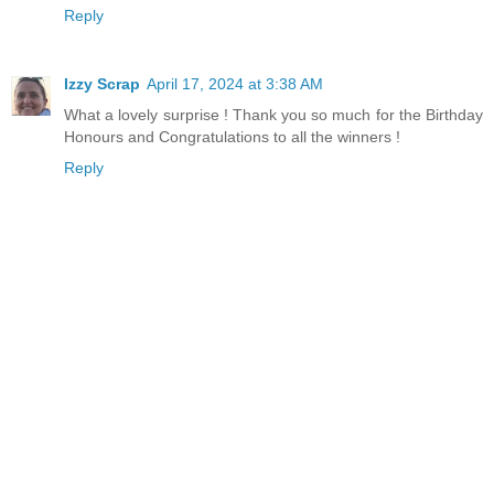
Reply
Izzy Scrap
April 17, 2024 at 3:38 AM
What a lovely surprise ! Thank you so much for the Birthday
Honours and Congratulations to all the winners !
Reply