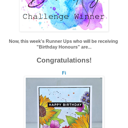
Now, this week's Runner Ups who will be receiving
"Birthday Honours" are...
Congratulations!
Fi