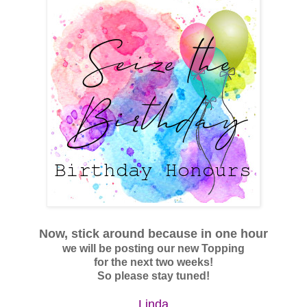
Now, stick around
because
in one hour
we will be posting our new Topping
for the next two weeks!
So please stay tuned!
Linda