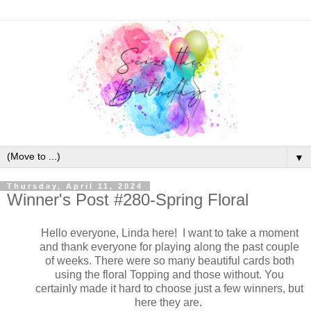
▼
Thursday, April 11, 2024
Winner's Post #280-Spring Floral
Hello everyone, Linda here! I want to take a moment
and thank everyone for playing along the past couple
of weeks. There were so many beautiful cards both
using the floral Topping and those without. You
certainly made it hard to choose just a few winners, but
here they are.