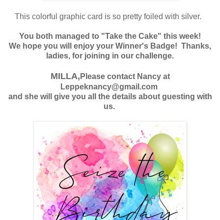
T
his colorful graphic
card is so pretty foiled with silver.
You both managed to "Take the Cake" this week!
We hope you will enjoy your Winner's Badge! Thanks,
ladies, for joining in our challenge.
MILLA,
Please contact Nancy at
Leppeknancy@gmail.com
and she will give you all the details about guesting with
us.