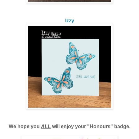
Izzy
We hope you
ALL
will enjoy your "Honours" badge.