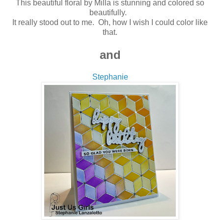
This beautiful floral by Milla is stunning and colored so
beautifully.
It really stood out to me. Oh, how I wish I could color like
that
.
and
Stephanie