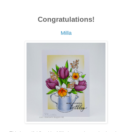
Congratulations!
Milla